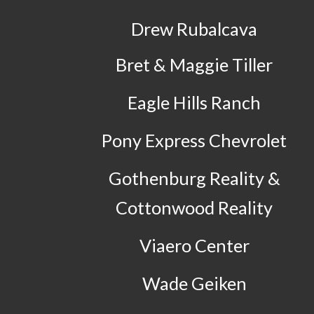
Drew Rubalcava
Bret & Maggie Tiller
Eagle Hills Ranch
Pony Express Chevrolet
Gothenburg Reality &
Cottonwood Reality
Viaero Center
Wade Geiken