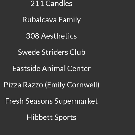
211 Candles
Rubalcava Family
308 Aesthetics
Swede Striders Club
Eastside Animal Center
Pizza Razzo (Emily Cornwell)
Fresh Seasons Supermarket
Hibbett Sports