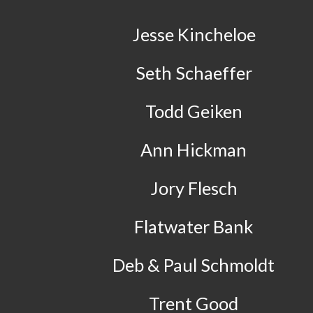
Jesse Kincheloe
Seth Schaeffer
Todd Geiken
Ann Hickman
Jory Flesch
Flatwater Bank
Deb & Paul Schmoldt
Trent Good