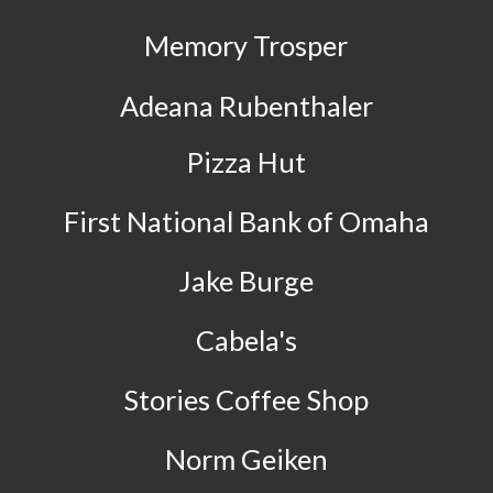
Memory Trosper
Adeana Rubenthaler
Pizza Hut
First National Bank of Omaha
Jake Burge
Cabela's
Stories Coffee Shop
Norm Geiken