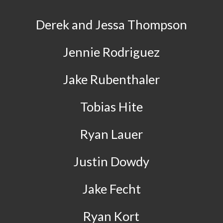
Derek and Jessa Thompson
Jennie Rodriguez
Jake Rubenthaler
Tobias Hite
Ryan Lauer
Justin Dowdy
Jake Fecht
Ryan Kort