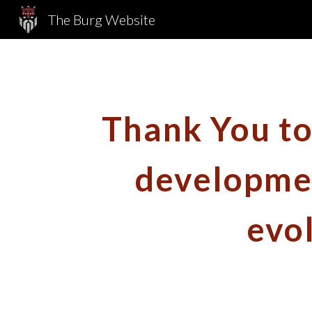
The Burg Website
Sk
Thank You to 
developmen
evo