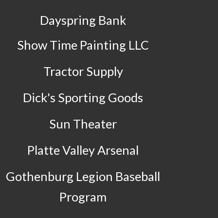
Dayspring Bank
Show Time Painting LLC
Tractor Supply
Dick's Sporting Goods
Sun Theater
Platte Valley Arsenal
Gothenburg Legion Baseball
Program