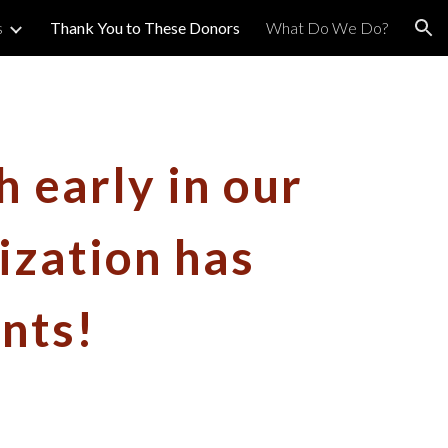
s
Thank You to These Donors
What Do We Do?
ion
h early in our
ization has
nts!