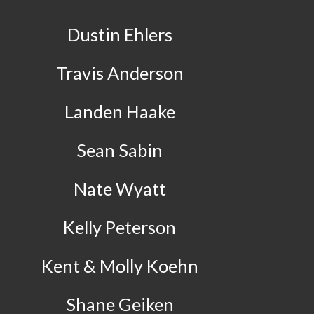
Dustin Ehlers
Travis Anderson
Landen Haake
Sean Sabin
Nate Wyatt
Kelly Peterson
Kent & Molly Koehn
Shane Geiken