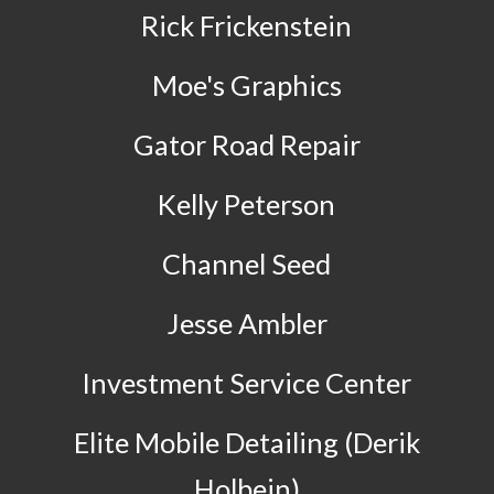
Rick Frickenstein
Moe's Graphics
Gator Road Repair
Kelly Peterson
Channel Seed
Jesse Ambler
Investment Service Center
Elite Mobile Detailing (Derik
Holbein)