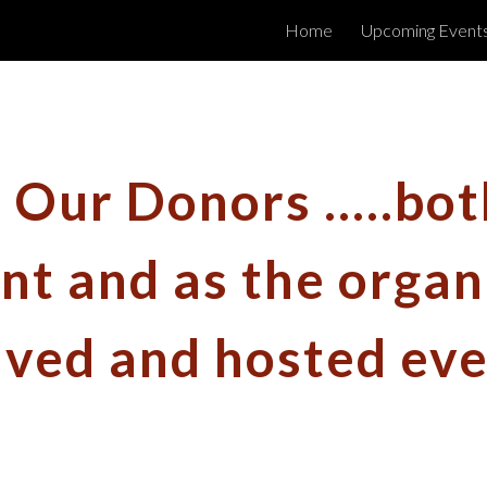
Home
Upcoming Event
ip to main content
Skip to navigat
Our Donors .....bot
t and as the organ
lved and hosted eve