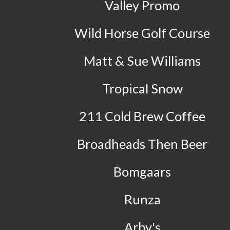
Valley Promo
Wild Horse Golf Course
Matt & Sue Williams
Tropical Snow
211 Cold Brew Coffee
Broadheads Then Beer
Bomgaars
Runza
Arby's